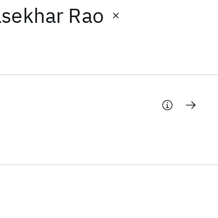
asekhar Rao