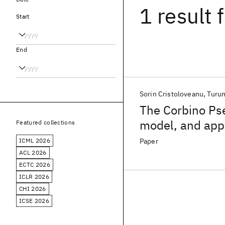
1 result
f
Start
End
Sorin Cristoloveanu
Turum
The Corbino P
model, and appl
Featured collections
ICML 2026
Paper
ACL 2026
ECTC 2026
ICLR 2026
CHI 2026
ICSE 2026