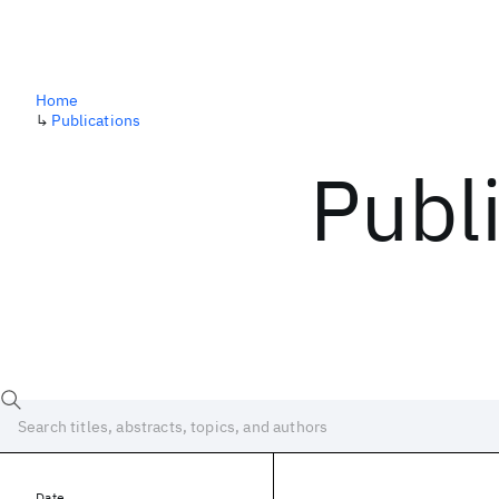
Home
↳
Publications
Publ
Date