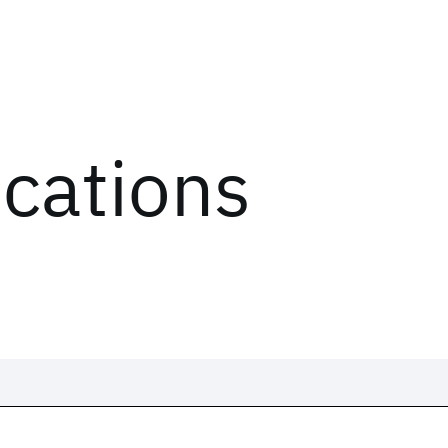
ications