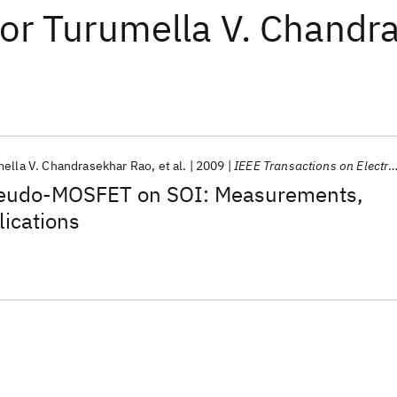
or
Turumella V. Chandr
ella V. Chandrasekhar Rao
et al.
2009
IEEE Transactions on Electron Devices
seudo-MOSFET on SOI: Measurements,
ications