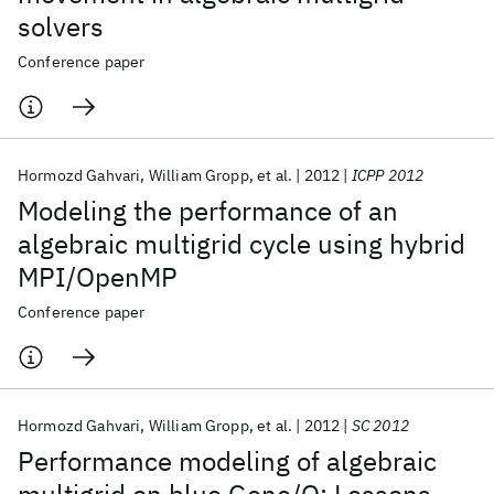
solvers
Conference paper
Hormozd Gahvari
William Gropp
et al.
2012
ICPP 2012
Modeling the performance of an
algebraic multigrid cycle using hybrid
MPI/OpenMP
Conference paper
Hormozd Gahvari
William Gropp
et al.
2012
SC 2012
Performance modeling of algebraic