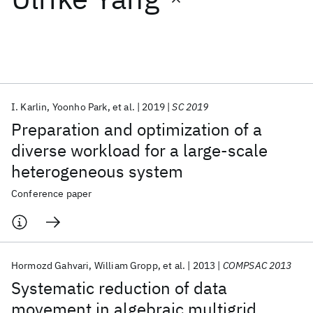
Featured collections
ICML 2026
ACL 2026
ECTC 2026
ICLR 2026
CHI 2026
ICSE 2026
I. Karlin
Yoonho Park
et al.
2019
SC 2019
Preparation and optimization of a
Popular topics
diverse workload for a large-scale
heterogeneous system
AI Hardware
Foundation Models
Machine Learning
Materials Discovery
Quantum Safe
Quantum Software
Conference paper
Quantum Systems
Semiconductors
Hormozd Gahvari
William Gropp
et al.
2013
COMPSAC 2013
Systematic reduction of data
movement in algebraic multigrid