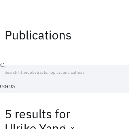
Publications
Filter by
5 results
for
Date
Start
End
Ulrike Yang