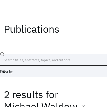
Publications
Filter by
2 results
for
Date
Start
End
Michael Waldow