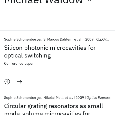
Featured collections
ICML 2026
ACL 2026
ECTC 2026
ICLR 2026
CHI 2026
ICSE 2026
Sophie Schönenberger
S. Marcus Dahlem
et al.
2009
CLEO/Europe-EQEC 2009
Silicon photonic microcavities for
Popular topics
optical switching
AI Hardware
Foundation Models
Machine Learning
Conference paper
Materials Discovery
Quantum Safe
Quantum Software
Quantum Systems
Semiconductors
Sophie Scḧonenberger
Nikolaj Moll
et al.
2009
Optics Express
Circular grating resonators as small
mode-volume microcavities for