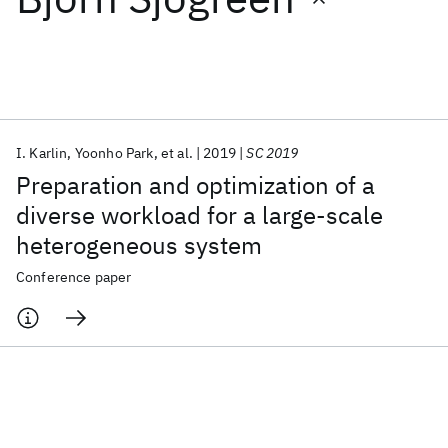
Featured collections
ICML 2026
ACL 2026
ECTC 2026
ICLR 2026
CHI 2026
ICSE 2026
I. Karlin
Yoonho Park
et al.
2019
SC 2019
Preparation and optimization of a
Popular topics
diverse workload for a large-scale
heterogeneous system
AI Hardware
Foundation Models
Machine Learning
Materials Discovery
Quantum Safe
Quantum Software
Conference paper
Quantum Systems
Semiconductors