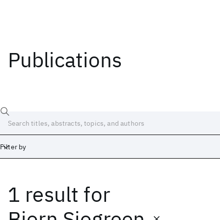
Publications
Filter by
1 result
for
Date
Start
End
Bjorn Sjogreen