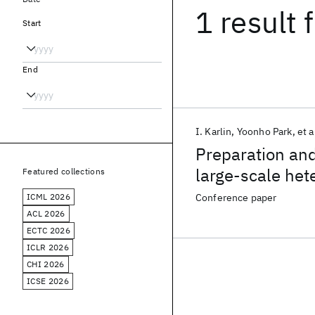
1 result
f
Start
End
I. Karlin
Yoonho Park
et a
Preparation and
large-scale he
Featured collections
ICML 2026
Conference paper
ACL 2026
ECTC 2026
ICLR 2026
CHI 2026
ICSE 2026