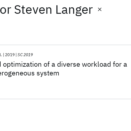
or
Steven Langer
l.
2019
SC 2019
 optimization of a diverse workload for a
terogeneous system