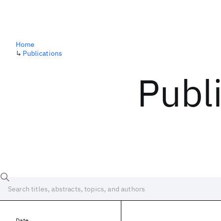
Home
↳
Publications
Publ
Date