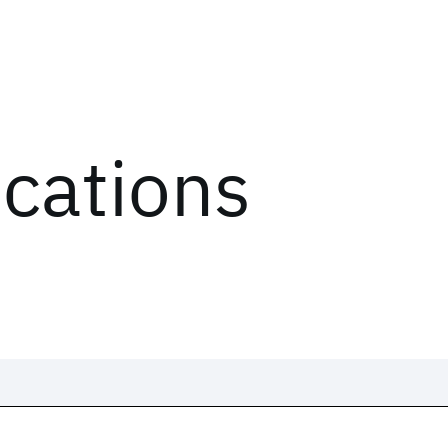
ications