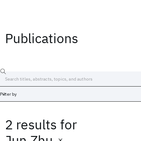
Publications
Filter by
2 results
for
Date
Start
End
Jun Zhu