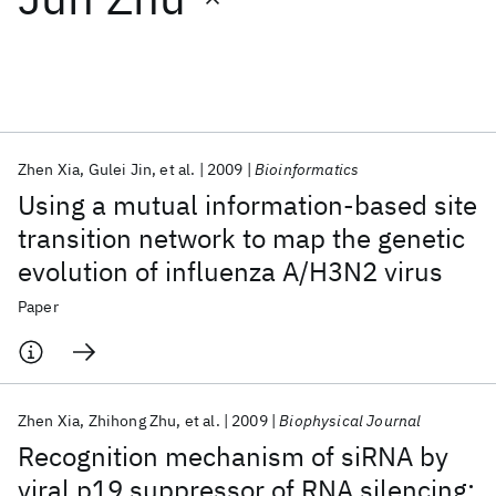
Featured collections
ICML 2026
ACL 2026
ECTC 2026
ICLR 2026
CHI 2026
ICSE 2026
Zhen Xia
Gulei Jin
et al.
2009
Bioinformatics
Using a mutual information-based site
Popular topics
transition network to map the genetic
evolution of influenza A/H3N2 virus
AI Hardware
Foundation Models
Machine Learning
Materials Discovery
Quantum Safe
Quantum Software
Paper
Quantum Systems
Semiconductors
Zhen Xia
Zhihong Zhu
et al.
2009
Biophysical Journal
Recognition mechanism of siRNA by
viral p19 suppressor of RNA silencing: