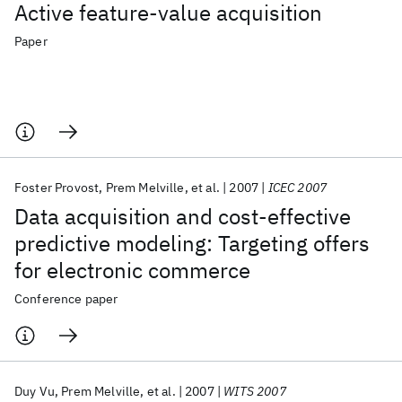
Active feature-value acquisition
Paper
Foster Provost
Prem Melville
et al.
2007
ICEC 2007
Data acquisition and cost-effective
predictive modeling: Targeting offers
for electronic commerce
Conference paper
Duy Vu
Prem Melville
et al.
2007
WITS 2007