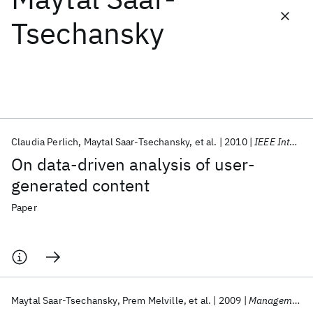
Tsechansky
Featured collections
ICML 2026
ACL 2026
ECTC 2026
ICLR 2026
CHI 2026
ICSE 2026
Claudia Perlich
Maytal Saar-Tsechansky
et al.
2010
IEEE Intelligent Systems
Popular topics
On data-driven analysis of user-
AI Hardware
Foundation Models
Machine Learning
generated content
Materials Discovery
Quantum Safe
Quantum Software
Quantum Systems
Semiconductors
Paper
Maytal Saar-Tsechansky
Prem Melville
et al.
2009
Management Science