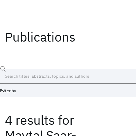
Publications
Filter by
4 results
for
Date
Start
End
Maytal Saar-