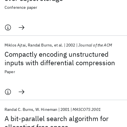
Conference paper
Miklos Ajtai
Randal Burns
et al.
2002
Journal of the ACM
Compactly encoding unstructured
inputs with differential compression
Paper
Randal C. Burns
W. Hineman
2001
MASCOTS 2001
A bit-parallel search algorithm for