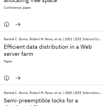
allocating free space
Conference paper
Randal C. Burns
Robert M. Rees
et al.
2001
IEEE Internet Computing
Efficient data distribution in a Web
server farm
Paper
Randal C. Burns
Robert M. Rees
et al.
2000
IEEE International Performance, Computing and Communications Conference, Proceedings
Semi-preemptible locks for a