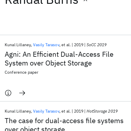
Featured collections
ICML 2026
ACL 2026
ECTC 2026
ICLR 2026
CHI 2026
ICSE 2026
Kunal Lillaney
Vasily Tarasov
et al.
2019
SoCC 2019
Agni: An Efficient Dual-Access File
Popular topics
System over Object Storage
AI Hardware
Foundation Models
Machine Learning
Conference paper
Materials Discovery
Quantum Safe
Quantum Software
Quantum Systems
Semiconductors
Kunal Lillaney
Vasily Tarasov
et al.
2019
HotStorage 2019
The case for dual-access file systems
over object storage