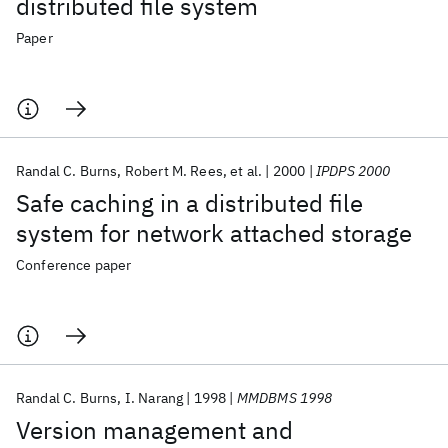
distributed file system
Paper
Randal C. Burns
Robert M. Rees
et al.
2000
IPDPS 2000
Safe caching in a distributed file
system for network attached storage
Conference paper
Randal C. Burns
I. Narang
1998
MMDBMS 1998
Version management and