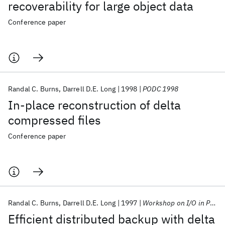
recoverability for large object data
Conference paper
Randal C. Burns
Darrell D.E. Long
1998
PODC 1998
In-place reconstruction of delta
compressed files
Conference paper
Randal C. Burns
Darrell D.E. Long
1997
Workshop on I/O in Parallel and Distributed Systems 1997
Efficient distributed backup with delta