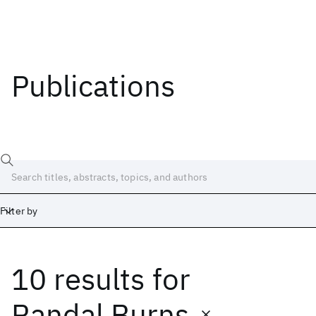
Publications
Filter by
10 results
for
Date
Start
End
Randal Burns