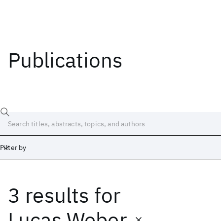
Publications
Filter by
3 results
for
Date
Start
End
Lucas Weber