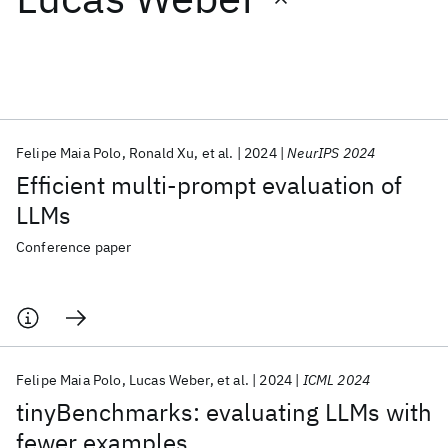
Featured collections
ICML 2026
ACL 2026
ECTC 2026
ICLR 2026
CHI 2026
ICSE 2026
Felipe Maia Polo
Ronald Xu
et al.
2024
NeurIPS 2024
Efficient multi-prompt evaluation of
Popular topics
LLMs
AI Hardware
Foundation Models
Machine Learning
Conference paper
Materials Discovery
Quantum Safe
Quantum Software
Quantum Systems
Semiconductors
Felipe Maia Polo
Lucas Weber
et al.
2024
ICML 2024
tinyBenchmarks: evaluating LLMs with
fewer examples