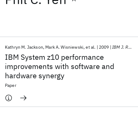
Featured collections
ICML 2026
ACL 2026
ECTC 2026
ICLR 2026
CHI 2026
ICSE 2026
Kathryn M. Jackson
Mark A. Wisniewski
et al.
2009
IBM J. Res. Dev
IBM System z10 performance
Popular topics
improvements with software and
hardware synergy
AI Hardware
Foundation Models
Machine Learning
Materials Discovery
Quantum Safe
Quantum Software
Paper
Quantum Systems
Semiconductors