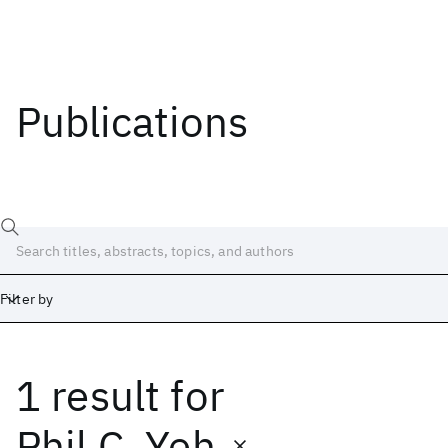
Publications
Filter by
1 result
for
Date
Start
End
Phil C. Yeh