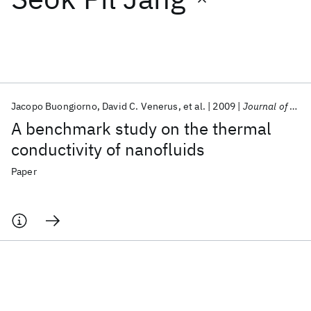
Featured collections
ICML 2026
ACL 2026
ECTC 2026
ICLR 2026
CHI 2026
ICSE 2026
Jacopo Buongiorno
David C. Venerus
et al.
2009
Journal of Applied Physics
A benchmark study on the thermal
Popular topics
conductivity of nanofluids
AI Hardware
Foundation Models
Machine Learning
Paper
Materials Discovery
Quantum Safe
Quantum Software
Quantum Systems
Semiconductors