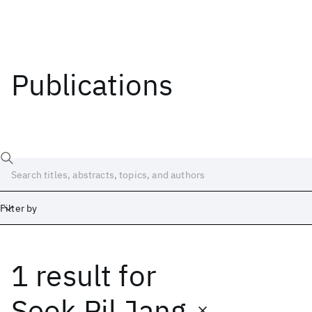
Publications
Filter by
1 result
for
Date
Start
End
Seok Pil Jang