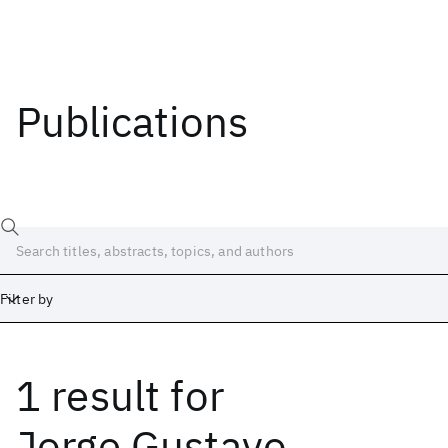
Publications
Filter by
1 result
for
Date
Start
End
Jorge Gustavo