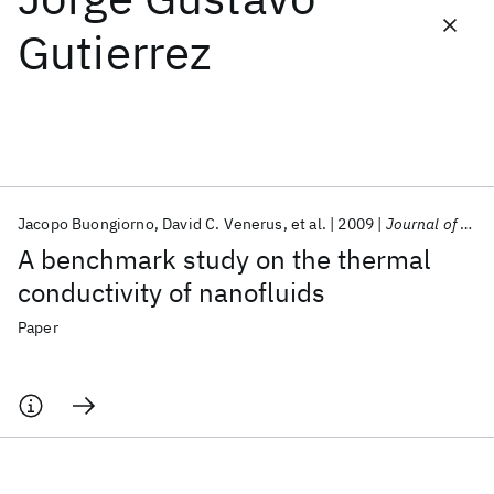
Gutierrez
Featured collections
ICML 2026
ACL 2026
ECTC 2026
ICLR 2026
CHI 2026
ICSE 2026
Jacopo Buongiorno
David C. Venerus
et al.
2009
Journal of Applied Physics
Popular topics
A benchmark study on the thermal
AI Hardware
Foundation Models
Machine Learning
conductivity of nanofluids
Materials Discovery
Quantum Safe
Quantum Software
Quantum Systems
Semiconductors
Paper