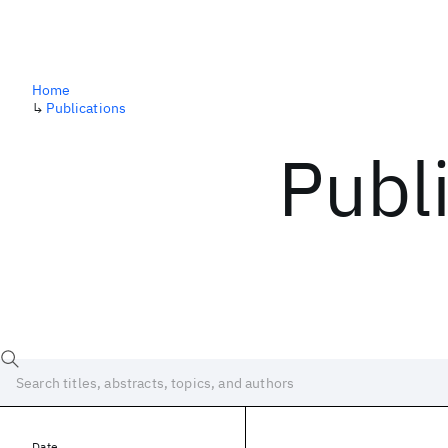
Home
↳
Publications
Publ
Date