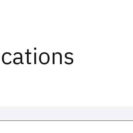
ications