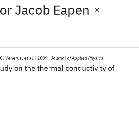
or
Jacob Eapen
 C. Venerus
et al.
2009
Journal of Applied Physics
dy on the thermal conductivity of