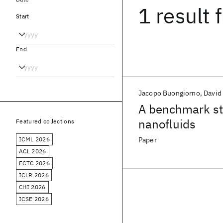
1 result
f
Start
End
Jacopo Buongiorno
David
A benchmark stu
nanofluids
Featured collections
ICML 2026
Paper
ACL 2026
ECTC 2026
ICLR 2026
CHI 2026
ICSE 2026