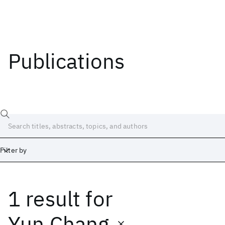
Publications
Filter by
1 result
for
Date
Start
End
Yun Chang