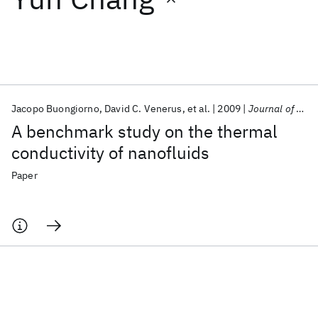
Featured collections
ICML 2026
ACL 2026
ECTC 2026
ICLR 2026
CHI 2026
ICSE 2026
Jacopo Buongiorno
David C. Venerus
et al.
2009
Journal of Applied Physics
A benchmark study on the thermal
Popular topics
conductivity of nanofluids
AI Hardware
Foundation Models
Machine Learning
Paper
Materials Discovery
Quantum Safe
Quantum Software
Quantum Systems
Semiconductors