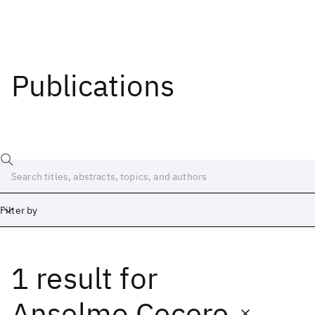
Publications
Filter by
1 result
for
Date
Start
End
Anselmo Cecere