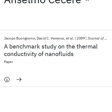
Featured collections
ICML 2026
ACL 2026
ECTC 2026
ICLR 2026
CHI 2026
ICSE 2026
Jacopo Buongiorno
David C. Venerus
et al.
2009
Journal of Applied Physics
A benchmark study on the thermal
Popular topics
conductivity of nanofluids
AI Hardware
Foundation Models
Machine Learning
Paper
Materials Discovery
Quantum Safe
Quantum Software
Quantum Systems
Semiconductors