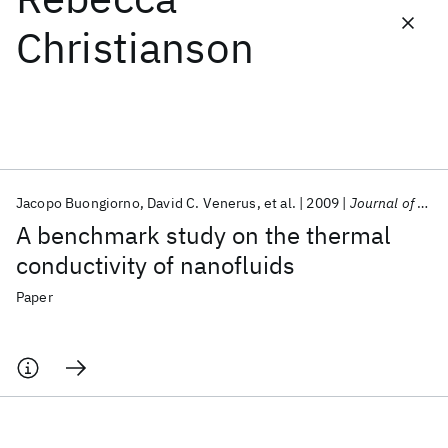
Christianson
Featured collections
ICML 2026
ACL 2026
ECTC 2026
ICLR 2026
CHI 2026
ICSE 2026
Jacopo Buongiorno
David C. Venerus
et al.
2009
Journal of Applied Physics
Popular topics
A benchmark study on the thermal
AI Hardware
Foundation Models
Machine Learning
conductivity of nanofluids
Materials Discovery
Quantum Safe
Quantum Software
Quantum Systems
Semiconductors
Paper