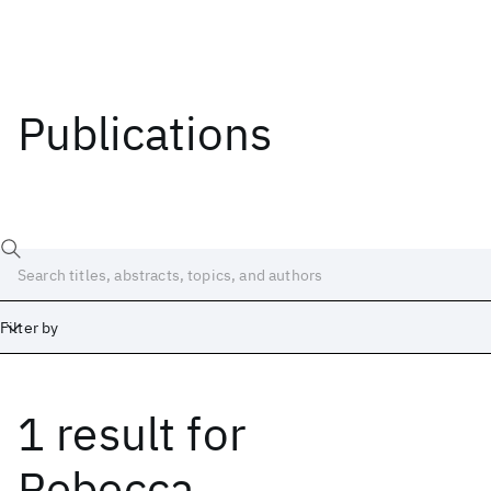
Publications
Filter by
1 result
for
Date
Start
End
Rebecca