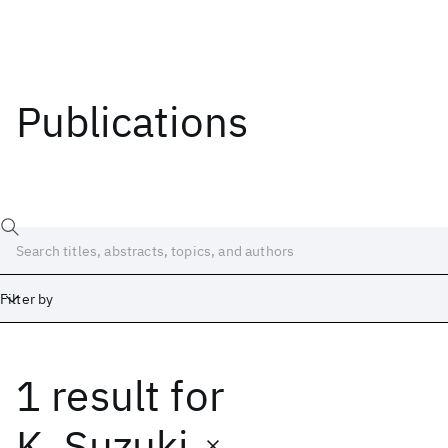
Publications
Filter by
1 result
for
Date
Start
End
K. Suzuki