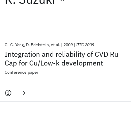
Featured collections
ICML 2026
ACL 2026
ECTC 2026
ICLR 2026
CHI 2026
ICSE 2026
C.-C. Yang
D. Edelstein
et al.
2009
IITC 2009
Integration and reliability of CVD Ru
Popular topics
Cap for Cu/Low-k development
AI Hardware
Foundation Models
Machine Learning
Conference paper
Materials Discovery
Quantum Safe
Quantum Software
Quantum Systems
Semiconductors