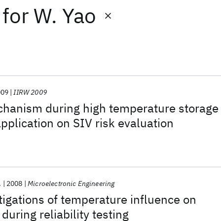
for
W. Yao
009
IIRW 2009
chanism during high temperature storage
application on SIV risk evaluation
.
2008
Microelectronic Engineering
tigations of temperature influence on
 during reliability testing