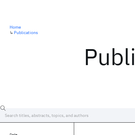
Home
↳
Publications
Publ
Date