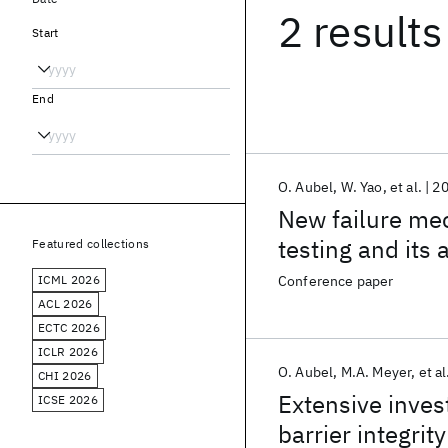
2 results
Start
End
O. Aubel
W. Yao
et al.
2
New failure me
testing and its 
Featured collections
ICML 2026
Conference paper
ACL 2026
ECTC 2026
ICLR 2026
O. Aubel
M.A. Meyer
et al
CHI 2026
Extensive inves
ICSE 2026
barrier integrity