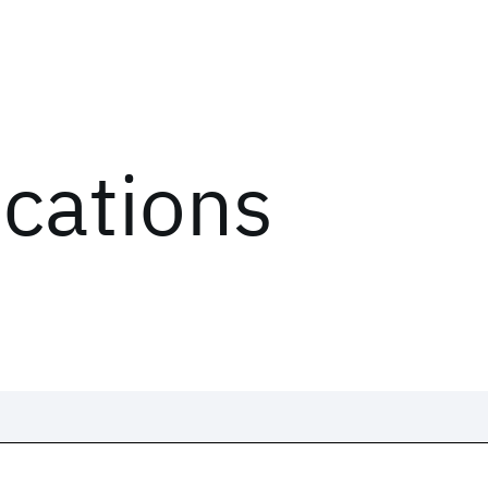
ications