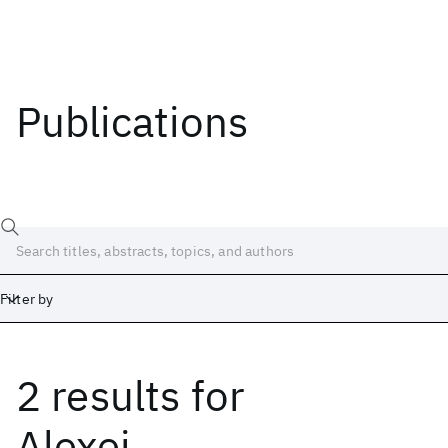
Publications
Filter by
2 results
for
Date
Start
End
Alexei