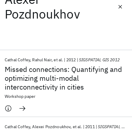
Pozdnoukhov
Featured collections
ICML 2026
ACL 2026
ECTC 2026
ICLR 2026
CHI 2026
ICSE 2026
Cathal Coffey
Rahul Nair
et al.
2012
SIGSPATIAL GIS 2012
Popular topics
Missed connections: Quantifying and
AI Hardware
Foundation Models
Machine Learning
optimizing multi-modal
Materials Discovery
Quantum Safe
Quantum Software
interconnectivity in cities
Quantum Systems
Semiconductors
Workshop paper
Cathal Coffey
Alexei Pozdnoukhov
et al.
2011
SIGSPATIAL GIS 2011