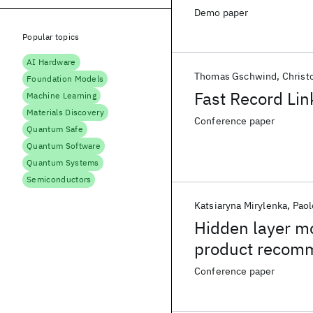
Demo paper
Popular topics
AI Hardware
Thomas Gschwind
Christ
Foundation Models
Fast Record Lin
Machine Learning
Materials Discovery
Conference paper
Quantum Safe
Quantum Software
Quantum Systems
Semiconductors
Katsiaryna Mirylenka
Paol
Hidden layer m
product recom
Conference paper