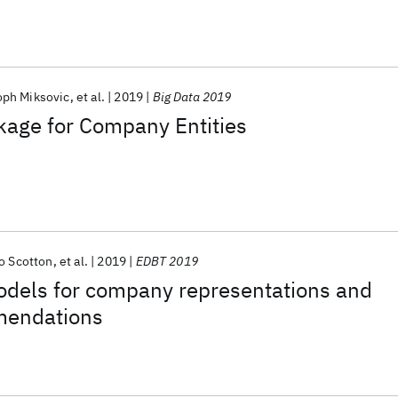
oph Miksovic
et al.
2019
Big Data 2019
kage for Company Entities
o Scotton
et al.
2019
EDBT 2019
odels for company representations and
mendations