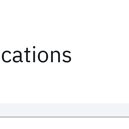
ications