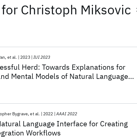
for
Christoph Miksovic
Pan
et al.
2023
IUI 2023
essful Herd: Towards Explanations for
nd Mental Models of Natural Language
topher Bygrave
et al.
2022
AAAI 2022
atural Language Interface for Creating
egration Workflows