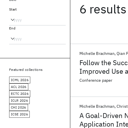
6 results
Start
End
Michelle Brachman
Qian 
Follow the Succ
Improved Use a
Featured collections
Systems
ICML 2026
Conference paper
ACL 2026
ECTC 2026
ICLR 2026
Michelle Brachman
Chris
CHI 2026
A Goal-Driven N
ICSE 2026
Application Int