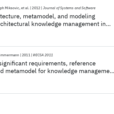
oph Miksovic
et al.
2012
Journal of Systems and Software
itecture, metamodel, and modeling
architectural knowledge management in
hnology services
Zimmermann
2011
WICSA 2011
 significant requirements, reference
and metamodel for knowledge managemen
technology services