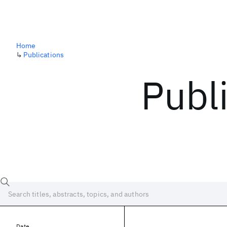
Home
↳
Publications
Publ
Date