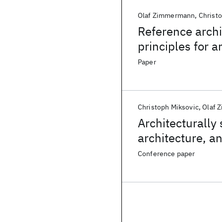
Olaf Zimmermann
Christ
Reference arch
principles for 
information tec
Paper
Christoph Miksovic
Olaf 
Architecturally
architecture, 
in information 
Conference paper