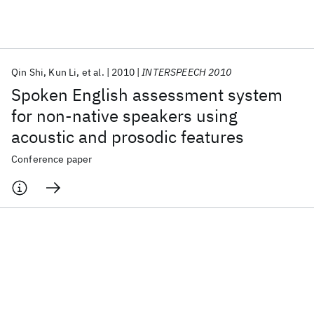
Featured collections
Qin Shi
Kun Li
et al.
2010
INTERSPEECH 2010
ICML 2026
ACL 2026
ECTC 2026
ICLR 2026
CHI 2026
Spoken English assessment system
ICSE 2026
for non-native speakers using
acoustic and prosodic features
Popular topics
Conference paper
AI Hardware
Foundation Models
Machine Learning
Materials Discovery
Quantum Safe
Quantum Software
Quantum Systems
Semiconductors