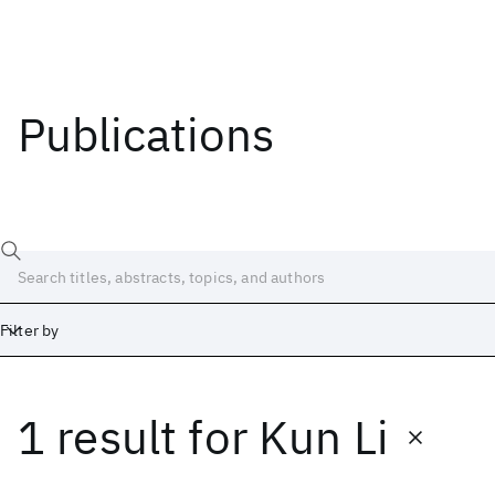
Publications
Filter by
1 result
for
Kun Li
Date
Start
End