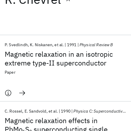
Featured collections
ICML 2026
ACL 2026
ECTC 2026
ICLR 2026
CHI 2026
ICSE 2026
P. Svedlindh
K. Niskanen
et al.
1991
Physical Review B
Magnetic relaxation in an isotropic
Popular topics
extreme type-II superconductor
AI Hardware
Foundation Models
Machine Learning
Paper
Materials Discovery
Quantum Safe
Quantum Software
Quantum Systems
Semiconductors
C. Rossel
E. Sandvold
et al.
1990
Physica C: Superconductivity and its applications
Magnetic relaxation effects in
PbMo
S
superconducting single
6
8