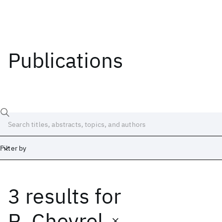
Publications
Filter by
3 results
for
Date
Start
End
R. Chevrel