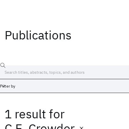
Publications
Filter by
1 result
for
Date
Start
End
C.E. Crowder