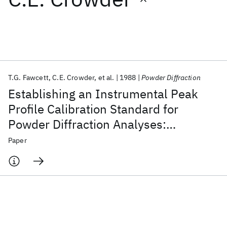
Featured collections
ICML 2026
ACL 2026
ECTC 2026
ICLR 2026
CHI 2026
ICSE 2026
T.G. Fawcett
C.E. Crowder
et al.
1988
Powder Diffraction
Establishing an Instrumental Peak
Popular topics
Profile Calibration Standard for
Powder Diffraction Analyses:
AI Hardware
Foundation Models
Machine Learning
Materials Discovery
Quantum Safe
Quantum Software
International Round Robin Conducted
Paper
Quantum Systems
Semiconductors
by the JCPDS-ICDD and the U.S.
National Bureau of Standards