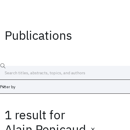
Publications
Filter by
1 result
for
Date
Start
End
Alain Penicaud