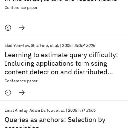
Conference paper
Elad Yom-Tov
Shai Fine
et al.
2005
SIGIR 2005
Learning to estimate query difficulty:
Including applications to missing
content detection and distributed
information retrieval
Conference paper
Einat Amitay
Adam Darlow
et al.
2005
HT 2005
Queries as anchors: Selection by