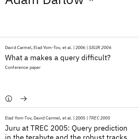
Featured collections
ICML 2026
ACL 2026
ECTC 2026
ICLR 2026
CHI 2026
ICSE 2026
David Carmel
Elad Yom-Tov
et al.
2006
SIGIR 2006
What a makes a query difficult?
Popular topics
Conference paper
AI Hardware
Foundation Models
Machine Learning
Materials Discovery
Quantum Safe
Quantum Software
Quantum Systems
Semiconductors
Elad Yom-Tov
David Carmel
et al.
2005
TREC 2005
Juru at TREC 2005: Query prediction
in the terabyte and the robust tracks