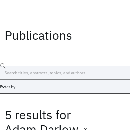
Publications
Filter by
5 results
for
Date
Start
End
Adam Darlow