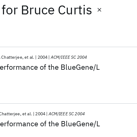
for
Bruce Curtis
 Chatterjee
et al.
2004
ACM/IEEE SC 2004
performance of the BlueGene/L
Chatterjee
et al.
2004
ACM/IEEE SC 2004
Performance of the BlueGene/L