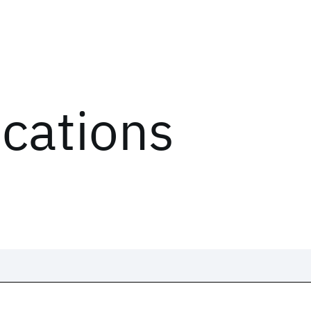
ications