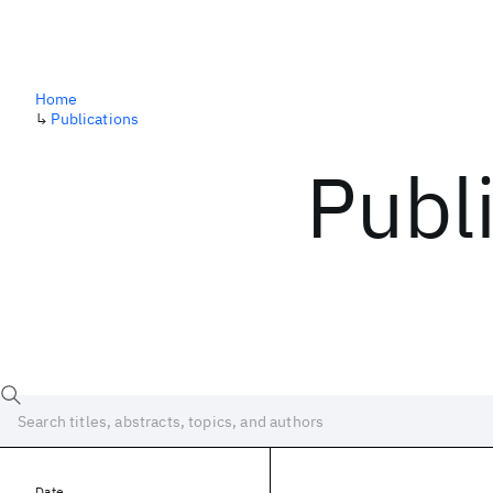
Home
↳
Publications
Publ
Date