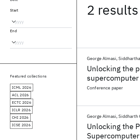
2 results
Start
End
George Almasi
Siddhartha
Unlocking the 
supercomputer
Featured collections
ICML 2026
Conference paper
ACL 2026
ECTC 2026
ICLR 2026
George Almasi
Siddharth 
CHI 2026
Unlocking the 
ICSE 2026
Supercomputer