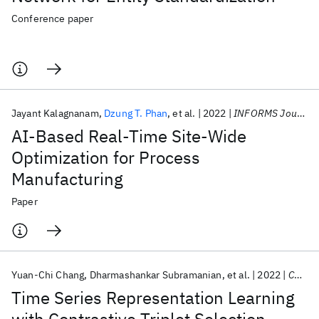
Conference paper
Jayant Kalagnanam
Dzung T. Phan
et al.
2022
INFORMS Journal on Applied Analytics
AI-Based Real-Time Site-Wide
Optimization for Process
Manufacturing
Paper
Yuan-Chi Chang
Dharmashankar Subramanian
et al.
2022
CODS-COMAD 2022
Time Series Representation Learning