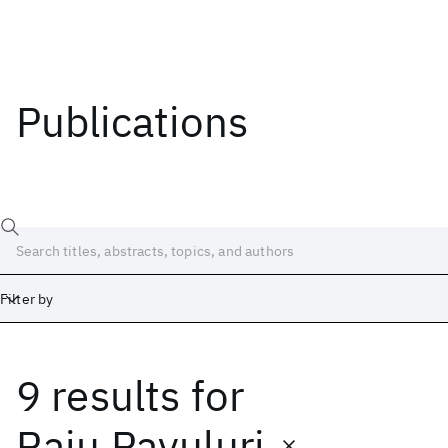
Publications
Filter by
9 results
for
Date
Start
End
Raju Pavuluri