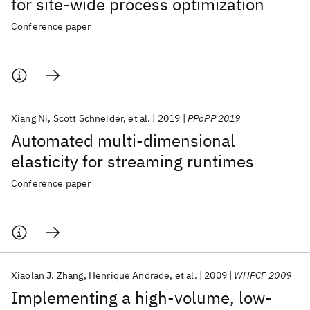
for site-wide process optimization
Conference paper
Xiang Ni
Scott Schneider
et al.
2019
PPoPP 2019
Automated multi-dimensional
elasticity for streaming runtimes
Conference paper
Xiaolan J. Zhang
Henrique Andrade
et al.
2009
WHPCF 2009
Implementing a high-volume, low-