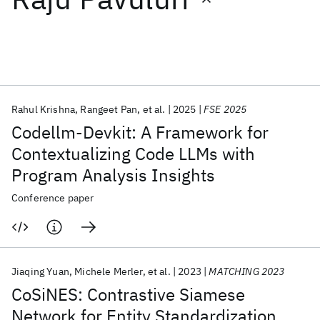
Featured collections
ICML 2026
ACL 2026
ECTC 2026
ICLR 2026
CHI 2026
ICSE 2026
Rahul Krishna
Rangeet Pan
et al.
2025
FSE 2025
Codellm-Devkit: A Framework for
Popular topics
Contextualizing Code LLMs with
Program Analysis Insights
AI Hardware
Foundation Models
Machine Learning
Materials Discovery
Quantum Safe
Quantum Software
Conference paper
Quantum Systems
Semiconductors
Jiaqing Yuan
Michele Merler
et al.
2023
MATCHING 2023
CoSiNES: Contrastive Siamese
Network for Entity Standardization