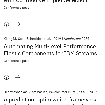
with Contrastive Triplet Selection
Conference paper
Xiang Ni
Scott Schneider
et al.
2019
Middleware 2019
Automating Multi-level Performance
Elastic Components for IBM Streams
Conference paper
Dharmashankar Subramanian
Pavankumar Murali
et al.
2019
ICI
A prediction-optimization framework