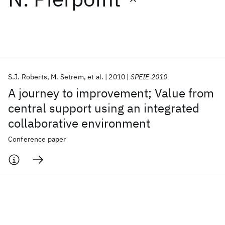
Featured collections
ICML 2026
ACL 2026
ECTC 2026
ICLR 2026
CHI 2026
ICSE 2026
S.J. Roberts
M. Setrem
et al.
2010
SPEIE 2010
A journey to improvement; Value from
Popular topics
central support using an integrated
collaborative environment
AI Hardware
Foundation Models
Machine Learning
Materials Discovery
Quantum Safe
Quantum Software
Conference paper
Quantum Systems
Semiconductors