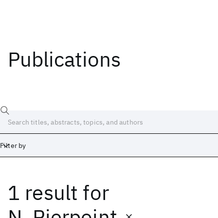
Publications
Filter by
1 result
for
Date
Start
End
N. Pierpoint