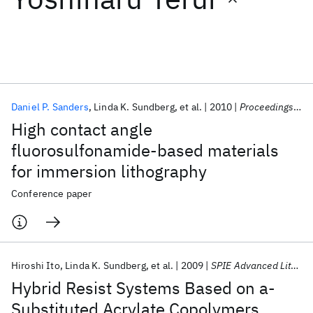
Featured collections
ICML 2026
ACL 2026
ECTC 2026
ICLR 2026
CHI 2026
ICSE 2026
Daniel P. Sanders
Linda K. Sundberg
et al.
2010
Proceedings of SPIE - The International Society for Optical Engineering 2010
High contact angle
Popular topics
fluorosulfonamide-based materials
for immersion lithography
AI Hardware
Foundation Models
Machine Learning
Materials Discovery
Quantum Safe
Quantum Software
Conference paper
Quantum Systems
Semiconductors
Hiroshi Ito
Linda K. Sundberg
et al.
2009
SPIE Advanced Lithography 2009
Hybrid Resist Systems Based on a-
Substituted Acrylate Copolymers