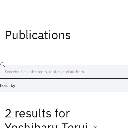
Publications
Filter by
2 results
for
Date
Start
End
Yoshiharu Terui