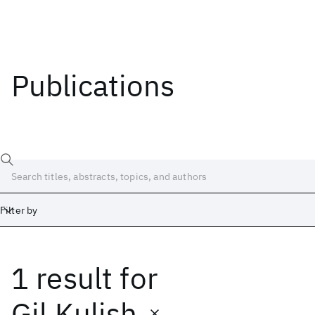
Publications
Filter by
1 result
for
Date
Start
End
Gil Kulish