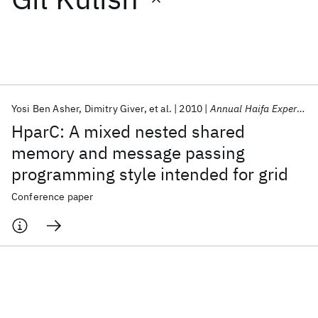
Featured collections
ICML 2026
ACL 2026
ECTC 2026
ICLR 2026
CHI 2026
ICSE 2026
Yosi Ben Asher
Dimitry Giver
et al.
2010
Annual Haifa Experimental Systems Conference 2010
HparC: A mixed nested shared
Popular topics
memory and message passing
programming style intended for grid
AI Hardware
Foundation Models
Machine Learning
Materials Discovery
Quantum Safe
Quantum Software
Conference paper
Quantum Systems
Semiconductors