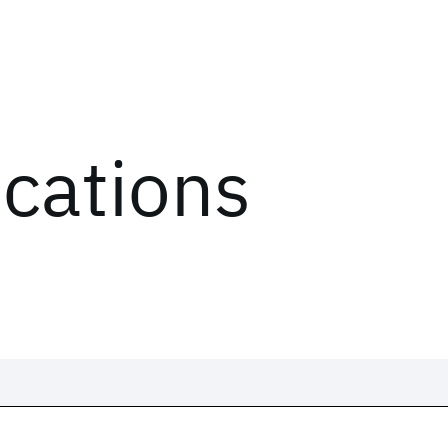
ications