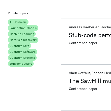
Popular topics
AI Hardware
Andreas Haeberlen
Joche
Foundation Models
Stub-code perf
Machine Learning
Materials Discovery
Conference paper
Quantum Safe
Quantum Software
Quantum Systems
Semiconductors
Alain Geffaut
Jochen Lied
The SawMill mu
Conference paper