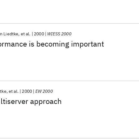
n Liedtke
et al.
2000
WIESS 2000
ormance is becoming important
tke
et al.
2000
EW 2000
ltiserver approach