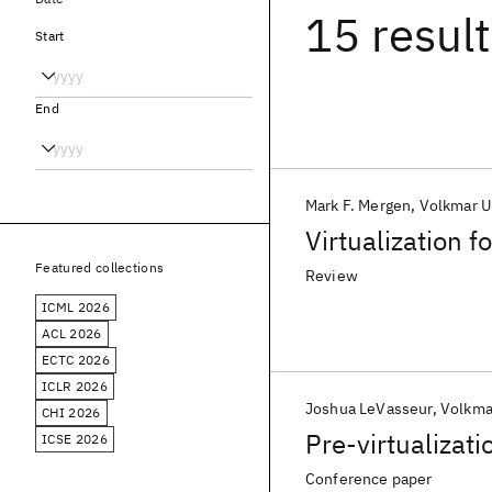
15 resul
Start
End
Mark F. Mergen
Volkmar U
Virtualization 
Featured collections
Review
ICML 2026
ACL 2026
ECTC 2026
ICLR 2026
Joshua LeVasseur
Volkma
CHI 2026
Pre-virtualizati
ICSE 2026
Conference paper