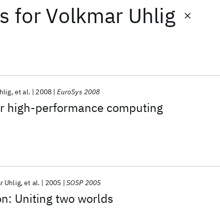
ts
for
Volkmar Uhlig
hlig
et al.
2008
EuroSys 2008
for high-performance computing
r Uhlig
et al.
2005
SOSP 2005
on: Uniting two worlds