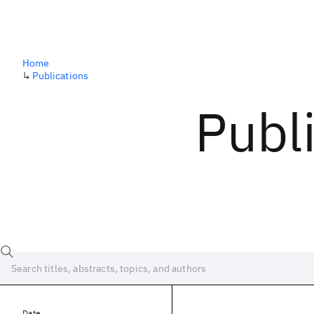
Home
↳
Publications
Publ
Date