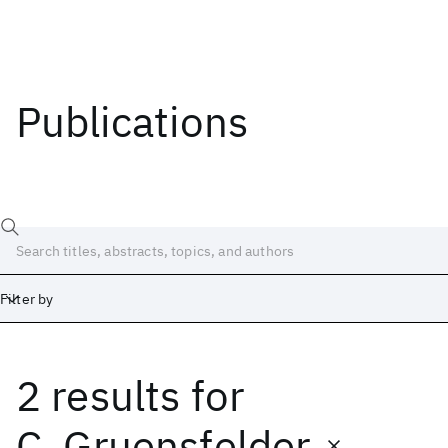
Publications
Filter by
2 results
for
Date
Start
End
C. Gruensfelder