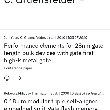
Featured collections
ICML 2026
ACL 2026
ECTC 2026
ICLR 2026
CHI 2026
ICSE 2026
Jun Yuan
C. Gruensfelder
et al.
2010
ICSICT 2010
Performance elements for 28nm gate
Popular topics
length bulk devices with gate first
high-k metal gate
AI Hardware
Foundation Models
Machine Learning
Materials Discovery
Quantum Safe
Quantum Software
Conference paper
Quantum Systems
Semiconductors
Rebecca Mih
Jay Harrington
et al.
2000
Digest of Technical Papers-Symposium on VLSI Technology
0.18 um modular triple self-aligned
embedded split-gate flash memory