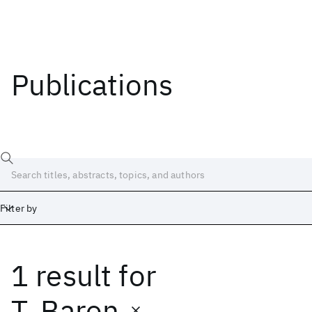
Publications
Filter by
1 result
for
Date
Start
End
T. Baron