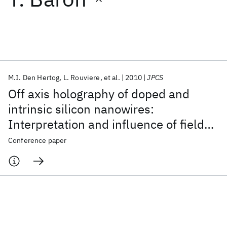
Featured collections
ICML 2026
ACL 2026
ECTC 2026
ICLR 2026
CHI 2026
ICSE 2026
M.I. Den Hertog
L. Rouviere
et al.
2010
JPCS
Off axis holography of doped and
Popular topics
intrinsic silicon nanowires:
Interpretation and influence of fields
AI Hardware
Foundation Models
Machine Learning
Materials Discovery
Quantum Safe
Quantum Software
in the vacuum
Conference paper
Quantum Systems
Semiconductors