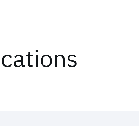
ications