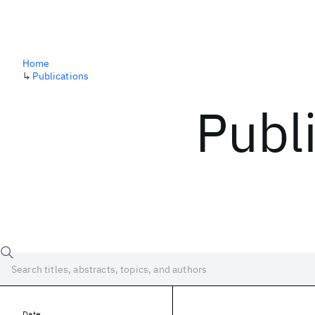
Home
↳
Publications
Publ
Date