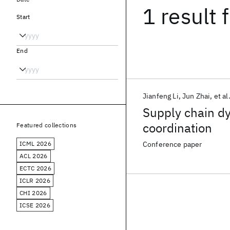
1 result
f
Start
End
Jianfeng Li
Jun Zhai
et al
Supply chain dy
coordination
Featured collections
ICML 2026
Conference paper
ACL 2026
ECTC 2026
ICLR 2026
CHI 2026
ICSE 2026