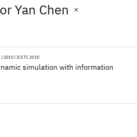
or
Yan Chen
.
2010
ICETC 2010
namic simulation with information