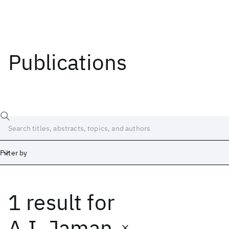
Publications
Filter by
1 result
for
Date
Start
End
A.I. Jaman