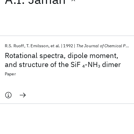
Featured collections
ICML 2026
ACL 2026
ECTC 2026
ICLR 2026
CHI 2026
ICSE 2026
R.S. Ruoff
T. Emilsson
et al.
1992
The Journal of Chemical Physics
Rotational spectra, dipole moment,
Popular topics
and structure of the SiF
-NH
dimer
4
3
AI Hardware
Foundation Models
Machine Learning
Paper
Materials Discovery
Quantum Safe
Quantum Software
Quantum Systems
Semiconductors