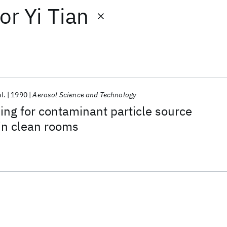
or
Yi Tian
al.
1990
Aerosol Science and Technology
ng for contaminant particle source
in clean rooms