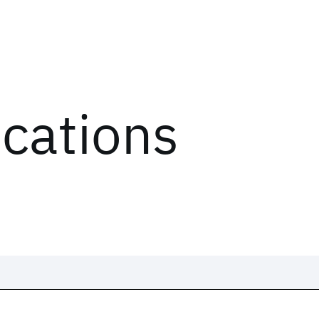
ications