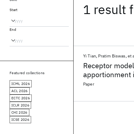
1 result
f
Start
End
Yi Tian
Pratim Biswas
et 
Receptor modeli
apportionment 
Featured collections
ICML 2026
Paper
ACL 2026
ECTC 2026
ICLR 2026
CHI 2026
ICSE 2026