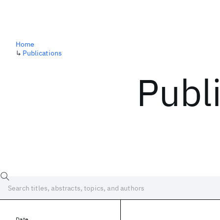
Home
↳
Publications
Publ
Date