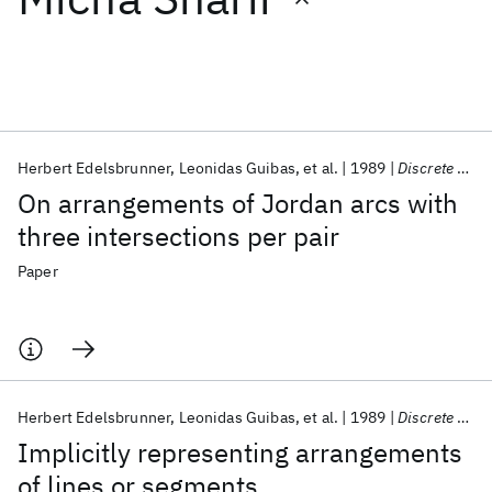
Featured collections
ICML 2026
ACL 2026
ECTC 2026
ICLR 2026
CHI 2026
ICSE 2026
Herbert Edelsbrunner
Leonidas Guibas
et al.
1989
Discrete and Computational Geometry
On arrangements of Jordan arcs with
Popular topics
three intersections per pair
AI Hardware
Foundation Models
Machine Learning
Paper
Materials Discovery
Quantum Safe
Quantum Software
Quantum Systems
Semiconductors
Herbert Edelsbrunner
Leonidas Guibas
et al.
1989
Discrete and Computational Geometry
Implicitly representing arrangements
of lines or segments