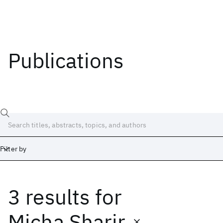
Publications
Filter by
3 results
for
Date
Start
End
Micha Sharir