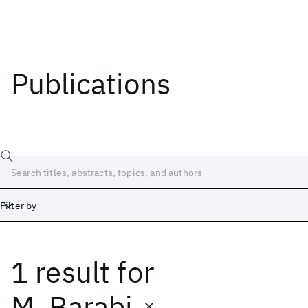
Publications
Filter by
1 result
for
Date
Start
End
M. Barabi