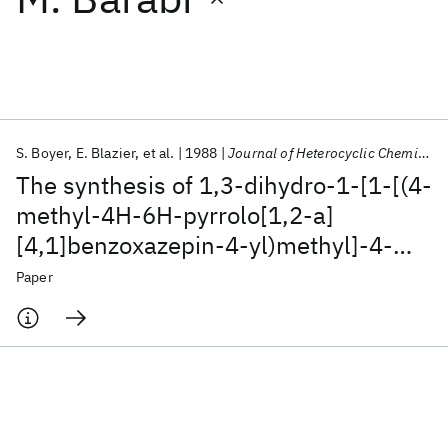
Featured collections
ICML 2026
ACL 2026
ECTC 2026
ICLR 2026
CHI 2026
ICSE 2026
S. Boyer
E. Blazier
et al.
1988
Journal of Heterocyclic Chemistry
The synthesis of 1,3‐dihydro‐1‐[1‐[(4‐
Popular topics
methyl‐4H‐6H‐pyrrolo[1,2‐a]
[4,1]benzoxazepin‐4‐yl)methyl]‐4‐
AI Hardware
Foundation Models
Machine Learning
Materials Discovery
Quantum Safe
Quantum Software
piperidinyl]‐2H‐benzimidazol‐2‐one
Paper
Quantum Systems
Semiconductors
(1:1) maleate (CGS 9343 B, potent
calmodulin inhibitor)