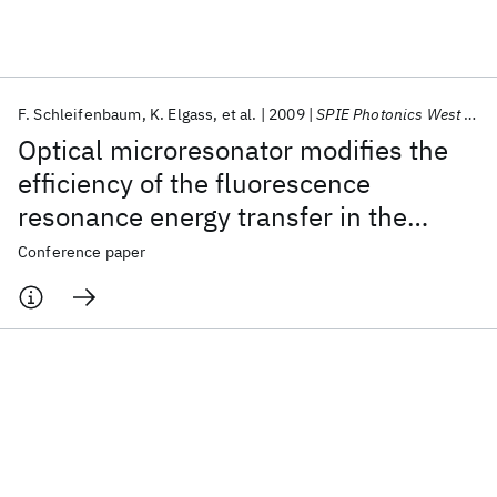
Featured collections
F. Schleifenbaum
K. Elgass
et al.
2009
SPIE Photonics West BiOS 2009
ICML 2026
ACL 2026
ECTC 2026
ICLR 2026
CHI 2026
Optical microresonator modifies the
ICSE 2026
efficiency of the fluorescence
resonance energy transfer in the
Popular topics
autofluorescent protein DsRed
Conference paper
AI Hardware
Foundation Models
Machine Learning
Materials Discovery
Quantum Safe
Quantum Software
Quantum Systems
Semiconductors