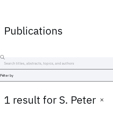
Publications
Filter by
1 result
for
S. Peter
Date
Start
End