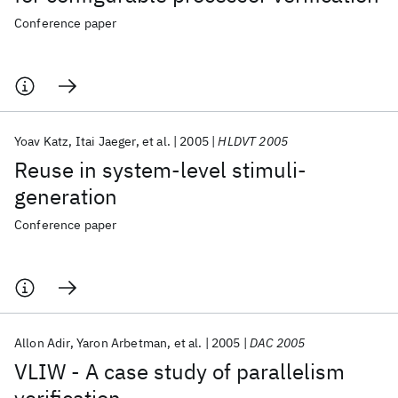
Conference paper
Yoav Katz
Itai Jaeger
et al.
2005
HLDVT 2005
Reuse in system-level stimuli-
generation
Conference paper
Allon Adir
Yaron Arbetman
et al.
2005
DAC 2005
VLIW - A case study of parallelism