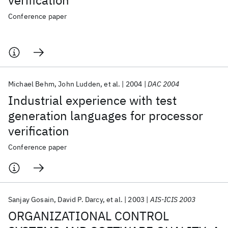
verification
Conference paper
Michael Behm
John Ludden
et al.
2004
DAC 2004
Industrial experience with test
generation languages for processor
verification
Conference paper
Sanjay Gosain
David P. Darcy
et al.
2003
AIS-ICIS 2003
ORGANIZATIONAL CONTROL