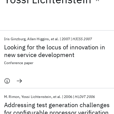
Featured collections
ICML 2026
ACL 2026
ECTC 2026
ICLR 2026
CHI 2026
ICSE 2026
Iris Ginzburg
Allen Higgins
et al.
2007
HICSS 2007
Looking for the locus of innovation in
Popular topics
new service development
AI Hardware
Foundation Models
Machine Learning
Conference paper
Materials Discovery
Quantum Safe
Quantum Software
Quantum Systems
Semiconductors
M. Rimon
Yossi Lichtenstein
et al.
2006
HLDVT 2006
Addressing test generation challenges
for configurable processor verification