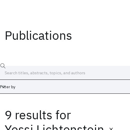
Publications
Filter by
9 results
for
Date
Start
End
Yossi Lichtenstein