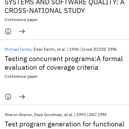
SYSTEMS AND SOFTWARE QUALITY: A
CROSS-NATIONAL STUDY
Conference paper
Michael Factor
Eitan Farchi
et al.
1996
Israel ICCSSE 1996
Testing concurrent programs:A formal
evaluation of coverage criteria
Conference paper
Aharon Aharon
Dave Goodman
et al.
1995
DAC 1995
Test program generation for functional