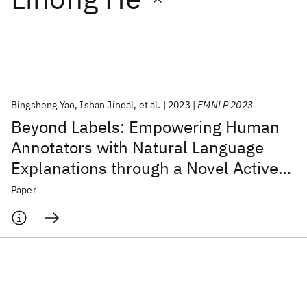
Featured collections
ICML 2026
ACL 2026
ECTC 2026
ICLR 2026
CHI 2026
ICSE 2026
Bingsheng Yao
Ishan Jindal
et al.
2023
EMNLP 2023
Beyond Labels: Empowering Human
Popular topics
Annotators with Natural Language
Explanations through a Novel Active-
AI Hardware
Foundation Models
Machine Learning
Materials Discovery
Quantum Safe
Quantum Software
Learning Architecture
Paper
Quantum Systems
Semiconductors