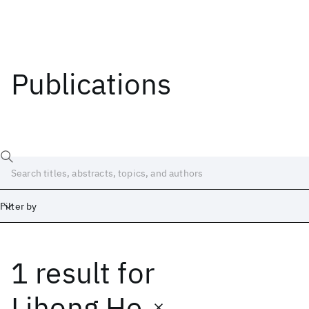
Publications
Filter by
1 result
for
Date
Start
End
Lihong He