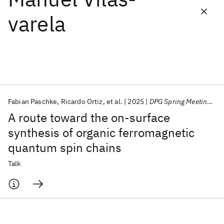
varela
Featured collections
ICML 2026
ACL 2026
ECTC 2026
ICLR 2026
CHI 2026
ICSE 2026
Fabian Paschke
Ricardo Ortiz
et al.
2025
DPG Spring Meeting 2025
Popular topics
A route toward the on-surface
AI Hardware
Foundation Models
Machine Learning
synthesis of organic ferromagnetic
Materials Discovery
Quantum Safe
Quantum Software
quantum spin chains
Quantum Systems
Semiconductors
Talk