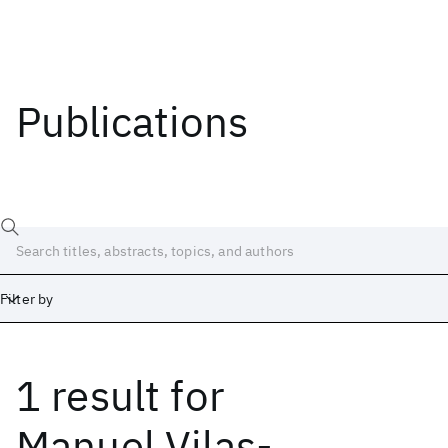
Publications
Filter by
1 result
for
Date
Start
End
Manuel Vilas-