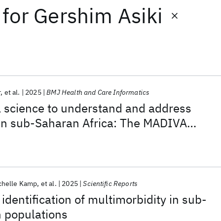
for
Gershim Asiki
r
et al.
2025
BMJ Health and Care Informatics
a science to understand and address
 in sub-Saharan Africa: The MADIVA
chelle Kamp
et al.
2025
Scientific Reports
identification of multimorbidity in sub-
n populations