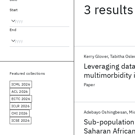
3 results
Start
End
Kerry Glover
Tabitha Osle
Leveraging dat
multimorbidity
Featured collections
protocol
ICML 2026
Paper
ACL 2026
ECTC 2026
ICLR 2026
Adebayo Oshingbesan
Mi
CHI 2026
Sub-population 
ICSE 2026
Saharan Africa