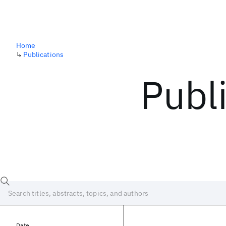
Home
↳
Publications
Publ
Date