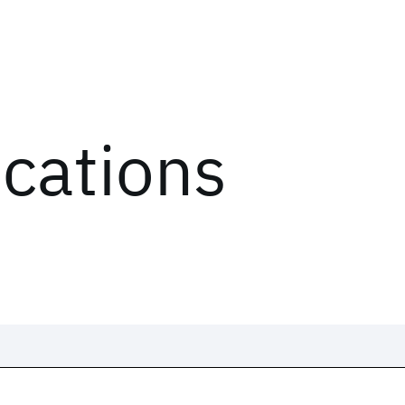
ications