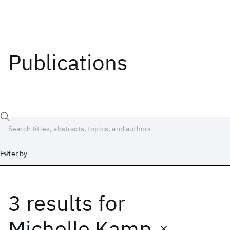
Publications
Filter by
3 results
for
Date
Start
End
Michelle Kamp