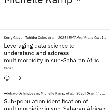
Featured collections
ICML 2026
ACL 2026
ECTC 2026
ICLR 2026
CHI 2026
ICSE 2026
Kerry Glover
Tabitha Osler
et al.
2025
BMJ Health and Care Informatics
Leveraging data science to
Popular topics
understand and address
multimorbidity in sub-Saharan Africa:
AI Hardware
Foundation Models
Machine Learning
Materials Discovery
Quantum Safe
Quantum Software
The MADIVA protocol
Paper
Quantum Systems
Semiconductors
Adebayo Oshingbesan
Michelle Kamp
et al.
2025
Scientific Reports
Sub-population identification of
multimorbidity in sub-Saharan African