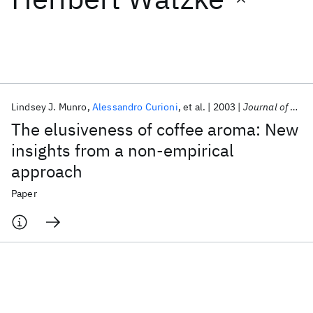
Featured collections
ICML 2026
ACL 2026
ECTC 2026
ICLR 2026
CHI 2026
ICSE 2026
Lindsey J. Munro
Alessandro Curioni
et al.
2003
Journal of Agricultural and Food Chemistry
The elusiveness of coffee aroma: New
Popular topics
insights from a non-empirical
approach
AI Hardware
Foundation Models
Machine Learning
Materials Discovery
Quantum Safe
Quantum Software
Paper
Quantum Systems
Semiconductors