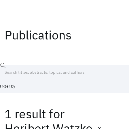
Publications
Filter by
1 result
for
Date
Start
End
Heribert Watzke