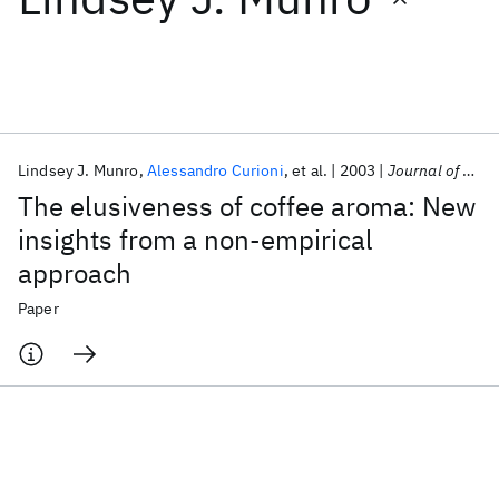
Featured collections
ICML 2026
ACL 2026
ECTC 2026
ICLR 2026
CHI 2026
ICSE 2026
Lindsey J. Munro
Alessandro Curioni
et al.
2003
Journal of Agricultural and Food Chemistry
The elusiveness of coffee aroma: New
Popular topics
insights from a non-empirical
approach
AI Hardware
Foundation Models
Machine Learning
Materials Discovery
Quantum Safe
Quantum Software
Paper
Quantum Systems
Semiconductors