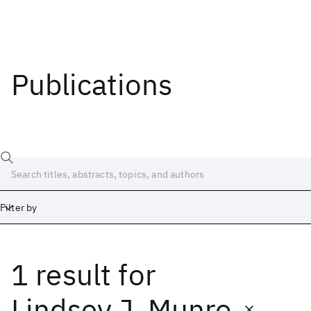
Publications
Filter by
1 result
for
Date
Start
End
Lindsey J. Munro