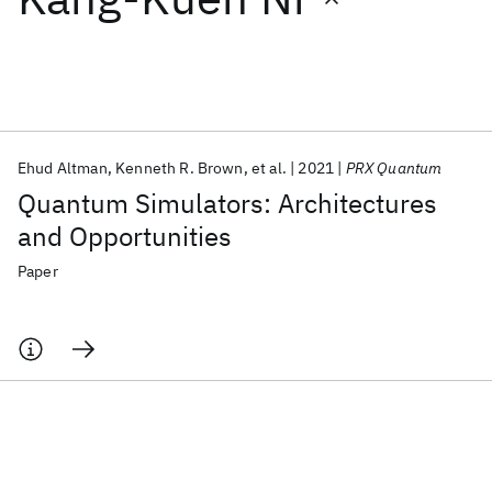
Featured collections
ICML 2026
ACL 2026
ECTC 2026
ICLR 2026
CHI 2026
ICSE 2026
Ehud Altman
Kenneth R. Brown
et al.
2021
PRX Quantum
Quantum Simulators: Architectures
Popular topics
and Opportunities
AI Hardware
Foundation Models
Machine Learning
Paper
Materials Discovery
Quantum Safe
Quantum Software
Quantum Systems
Semiconductors