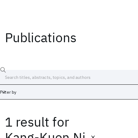
Publications
Filter by
1 result
for
Date
Start
End
Kang-Kuen Ni