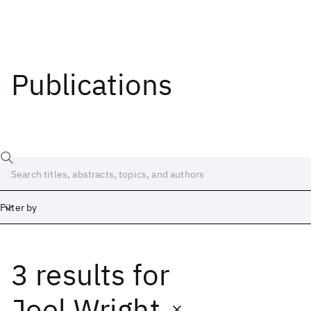
Publications
Filter by
3 results
for
Date
Start
End
Joel Wright