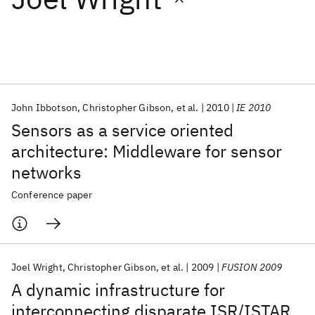
Featured collections
ICML 2026
ACL 2026
ECTC 2026
ICLR 2026
CHI 2026
ICSE 2026
John Ibbotson
Christopher Gibson
et al.
2010
IE 2010
Sensors as a service oriented
Popular topics
architecture: Middleware for sensor
networks
AI Hardware
Foundation Models
Machine Learning
Materials Discovery
Quantum Safe
Quantum Software
Conference paper
Quantum Systems
Semiconductors
Joel Wright
Christopher Gibson
et al.
2009
FUSION 2009
A dynamic infrastructure for
interconnecting disparate ISR/ISTAR