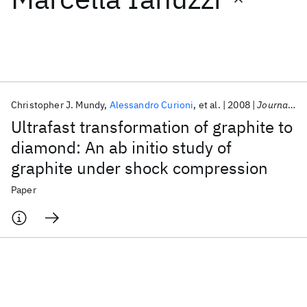
Featured collections
ICML 2026
ACL 2026
ECTC 2026
ICLR 2026
CHI 2026
ICSE 2026
Christopher J. Mundy
Alessandro Curioni
et al.
2008
Journal of Chemical Physics
Ultrafast transformation of graphite to
Popular topics
diamond: An ab initio study of
graphite under shock compression
AI Hardware
Foundation Models
Machine Learning
Materials Discovery
Quantum Safe
Quantum Software
Paper
Quantum Systems
Semiconductors