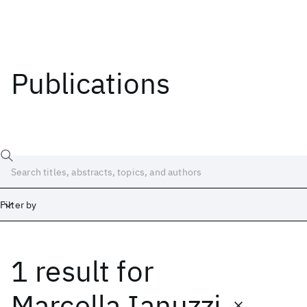
Publications
Filter by
1 result
for
Date
Start
End
Marcella Ianuzzi