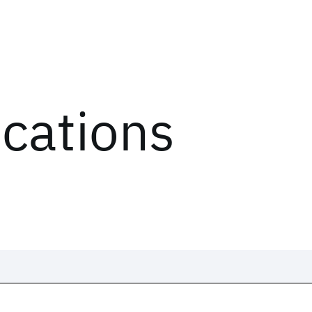
ications