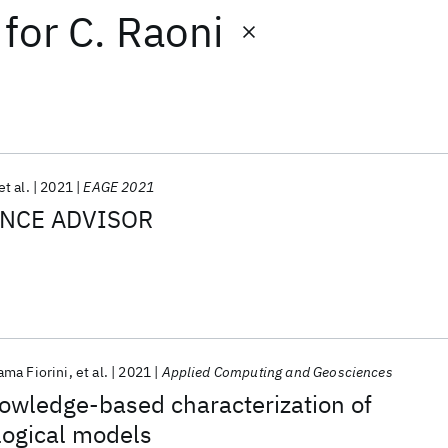
for
C. Raoni
et al.
2021
EAGE 2021
ENCE ADVISOR
ama Fiorini
et al.
2021
Applied Computing and Geosciences
nowledge-based characterization of
logical models