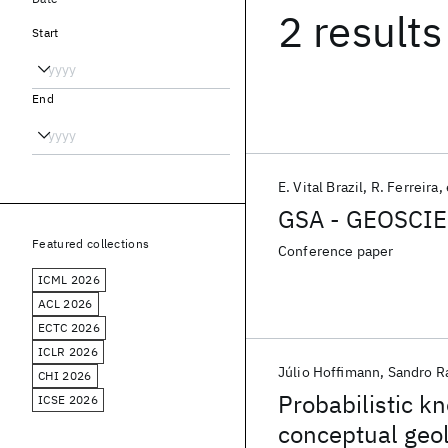
2 results
Start
End
E. Vital Brazil
R. Ferreira
GSA - GEOSCI
Featured collections
Conference paper
ICML 2026
ACL 2026
ECTC 2026
ICLR 2026
Júlio Hoffimann
Sandro R
CHI 2026
Probabilistic k
ICSE 2026
conceptual geo