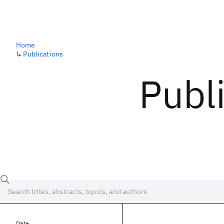
Home
↳
Publications
Publ
Date